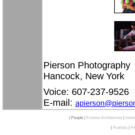
Pierson Photography
Hancock, New York
Voice: 607-237-9526
E-mail:
apierson@pierso
| People |
Exterior Architecture
|
Inter
|
Portfolio
|
Pe