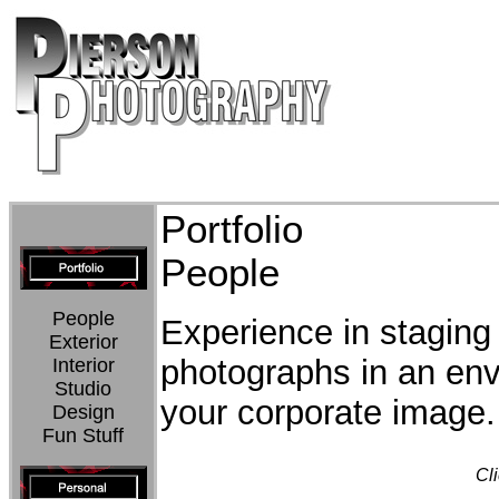
Portfolio
People
People
Experience in staging
Exterior
photographs in an env
Interior
Studio
your corporate image.
Design
Fun Stuff
Cli